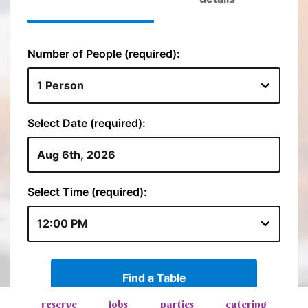
reserve
jobs
parties
catering