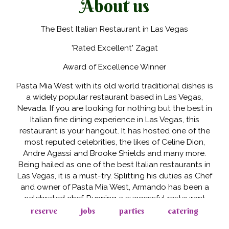
About us
The Best Italian Restaurant in Las Vegas
'Rated Excellent' Zagat
Award of Excellence Winner
Pasta Mia West with its old world traditional dishes is
a widely popular restaurant based in Las Vegas,
Nevada. If you are looking for nothing but the best in
Italian fine dining experience in Las Vegas, this
restaurant is your hangout. It has hosted one of the
most reputed celebrities, the likes of Celine Dion,
Andre Agassi and Brooke Shields and many more.
Being hailed as one of the best Italian restaurants in
Las Vegas, it is a must-try. Splitting his duties as Chef
and owner of Pasta Mia West, Armando has been a
celebrated chef. Running a successful restaurant
since the past two decades, he has the Award of
reserve
jobs
parties
catering
Excellence and The Five Star Award to his credit.