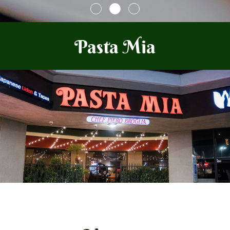
Pasta Mia