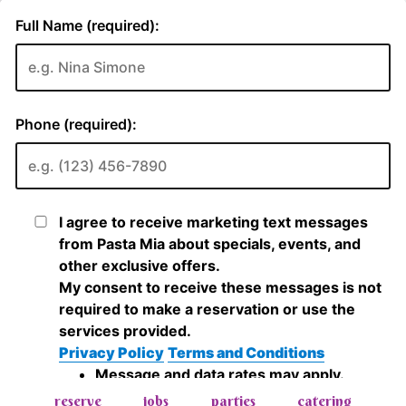
reserve
jobs
parties
catering